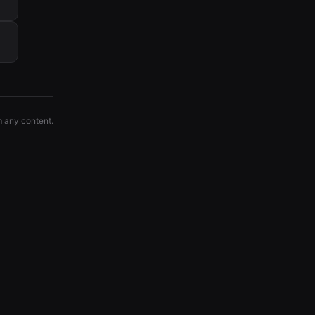
m any content.