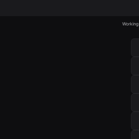
Working 