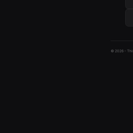
© 2026 - This