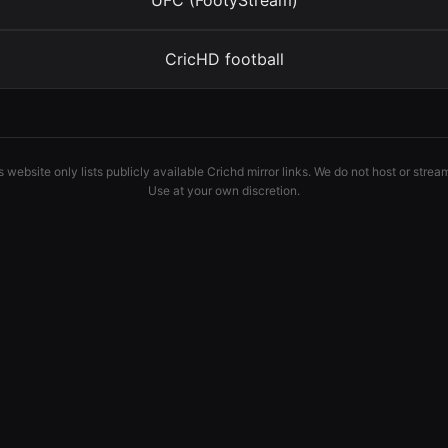
UFC (FootyStream)
CricHD football
 website only lists publicly available Crichd mirror links. We do not host or strea
Use at your own discretion.